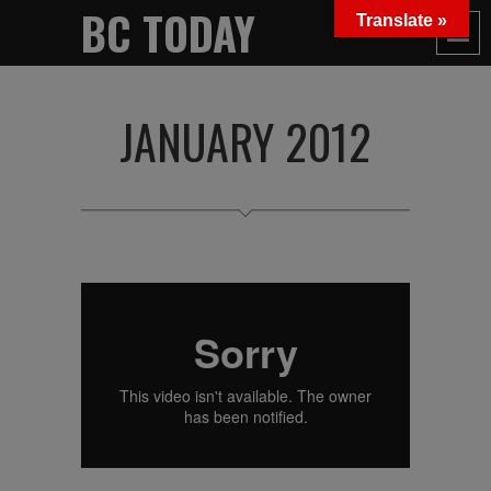
BC TODAY
Translate »
JANUARY 2012