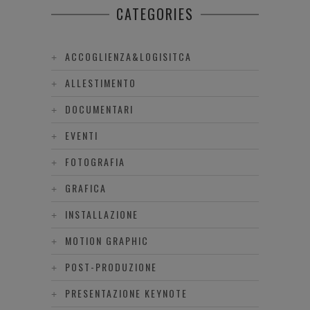
CATEGORIES
ACCOGLIENZA&LOGISITCA
ALLESTIMENTO
DOCUMENTARI
EVENTI
FOTOGRAFIA
GRAFICA
INSTALLAZIONE
MOTION GRAPHIC
POST-PRODUZIONE
PRESENTAZIONE KEYNOTE