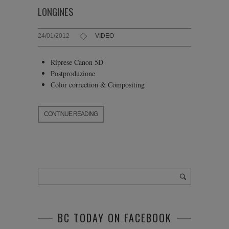
LONGINES
24/01/2012
VIDEO
Riprese Canon 5D
Postproduzione
Color correction & Compositing
CONTINUE READING
BC TODAY ON FACEBOOK