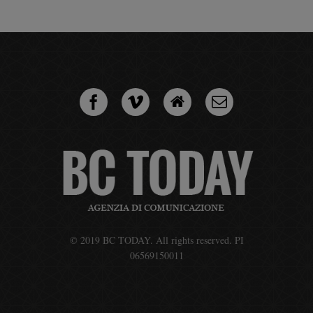
© 2019 BC TODAY. All rights reserved. PI
06569150011