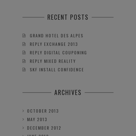
RECENT POSTS
GRAND HOTEL DES ALPES
REPLY EXCHANGE 2013
REPLY DIGITAL COUPONING
REPLY MIXED REALITY
SKF INSTALL CONFIDENCE
ARCHIVES
OCTOBER 2013
MAY 2013
DECEMBER 2012