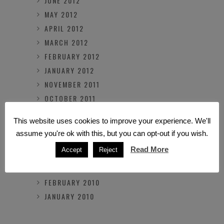
JUNE 2012
MAY 2012
APRIL 2012
MARCH 2012
FEBRUARY 2012
JANUARY 2012
NOVEMBER 2011
OCTOBER 2011
MARCH 2011
This website uses cookies to improve your experience. We'll
FEBRUARY 2011
assume you're ok with this, but you can opt-out if you wish.
OCTOBER 2010
Read More
Accept
Reject
JULY 2010
MARCH 2010
FEBRUARY 2010
JANUARY 2010