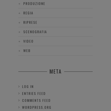
PRODUZIONE
REGIA
RIPRESE
SCENOGRAFIA
VIDEO
WEB
META
LOG IN
ENTRIES FEED
COMMENTS FEED
WORDPRESS.ORG