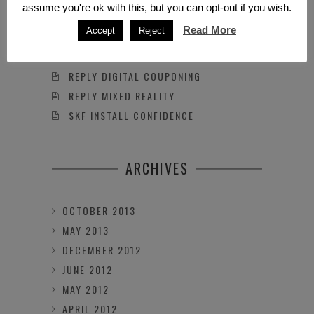
assume you're ok with this, but you can opt-out if you wish.
Read More
Accept
Reject
GRAND HOTEL DES ALPES
REPLY EXCHANGE 2013
REPLY DIGITAL COUPONING
REPLY MIXED REALITY
SKF INSTALL CONFIDENCE
ARCHIVES
OCTOBER 2013
MAY 2013
DECEMBER 2012
JUNE 2012
MAY 2012
APRIL 2012