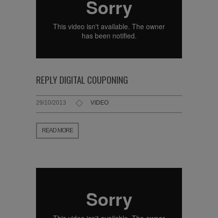
REPLY DIGITAL COUPONING
29/10/2013
VIDEO
READ MORE