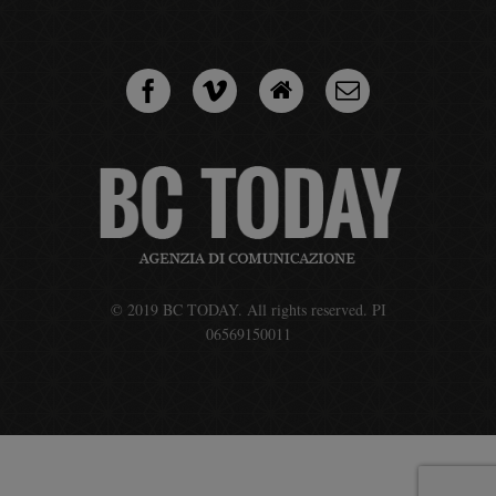
© 2019 BC TODAY. All rights reserved. PI
06569150011