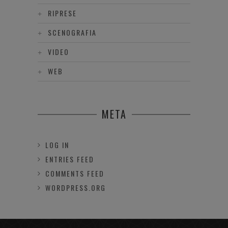
RIPRESE
SCENOGRAFIA
VIDEO
WEB
META
LOG IN
ENTRIES FEED
COMMENTS FEED
WORDPRESS.ORG