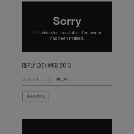
REPLY EXCHANGE 2013
29/10/2013
VIDEO
READ MORE