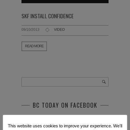
SKF INSTALL CONFIDENCE
09/10/2013
VIDEO
READ MORE
BC TODAY ON FACEBOOK
This website uses cookies to improve your experience. We'll
RECENT POSTS