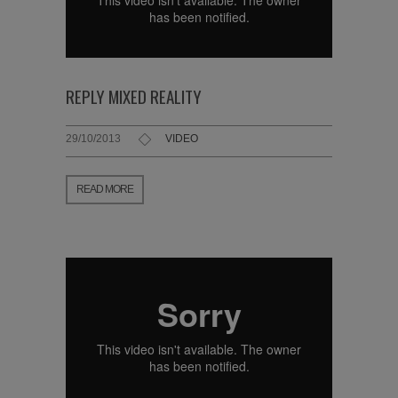
REPLY MIXED REALITY
29/10/2013
VIDEO
READ MORE