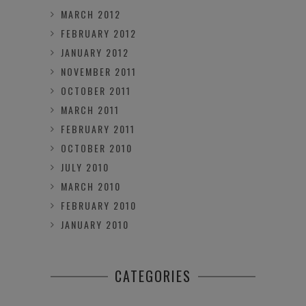
MARCH 2012
FEBRUARY 2012
JANUARY 2012
NOVEMBER 2011
OCTOBER 2011
MARCH 2011
FEBRUARY 2011
OCTOBER 2010
JULY 2010
MARCH 2010
FEBRUARY 2010
JANUARY 2010
CATEGORIES