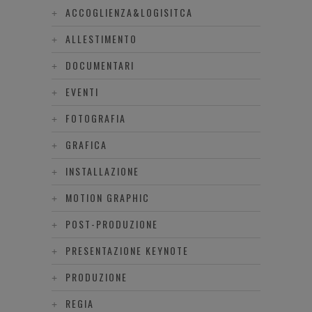
ACCOGLIENZA&LOGISITCA
ALLESTIMENTO
DOCUMENTARI
EVENTI
FOTOGRAFIA
GRAFICA
INSTALLAZIONE
MOTION GRAPHIC
POST-PRODUZIONE
PRESENTAZIONE KEYNOTE
PRODUZIONE
REGIA