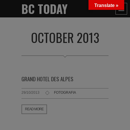
BC TODAY
Translate »
OCTOBER 2013
GRAND HOTEL DES ALPES
29/10/2013
FOTOGRAFIA
READ MORE